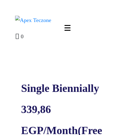
0
Single Biennially
339,86
EGP/Month(Free