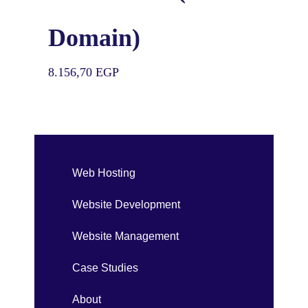
Domain)
8.156,70
EGP
Web Hosting
Website Development
Website Management
Case Studies
About