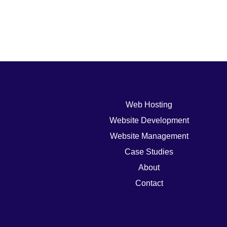
Web Hosting
Website Development
Website Management
Case Studies
About
Contact