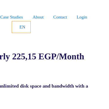
Case Studies
About
Contact
Login
EN
rly 225,15 EGP/Month
unlimited disk space and bandwidth with a