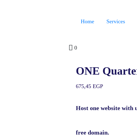
Home
Services
0
ONE Quarte
675,45
EGP
Host one website with 
free domain.