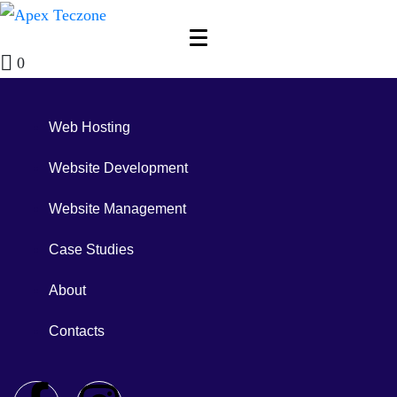
0
Web Hosting
Website Development
Website Management
Case Studies
About
Contacts