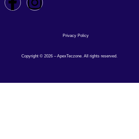
Privacy Policy
Copyright © 2026 – ApexTeczone. All rights reserved.