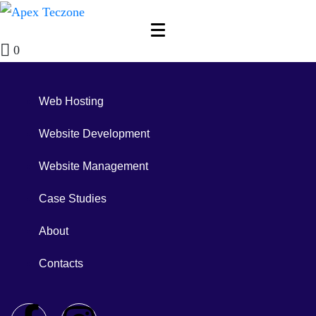
0
Web Hosting
Website Development
Website Management
Case Studies
About
Contacts