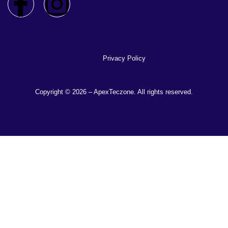
Privacy Policy
Copyright © 2026 – ApexTeczone. All rights reserved.