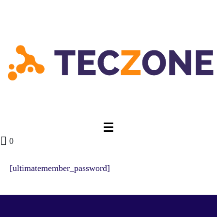
0
[ultimatemember_password]