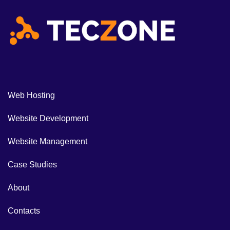
Web Hosting
Website Development
Website Management
Case Studies
About
Contacts