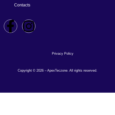
Contacts
Privacy Policy
Copyright © 2026 – ApexTeczone. All rights reserved.