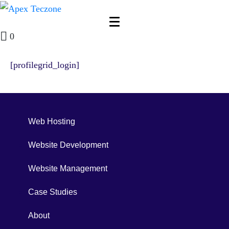
0
[profilegrid_login]
Web Hosting
Website Development
Website Management
Case Studies
About