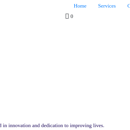
Home
Services
C
0
d in innovation and dedication to improving lives.