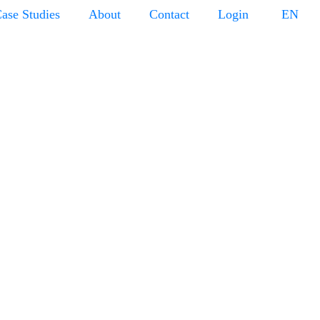
ase Studies
About
Contact
Login
EN