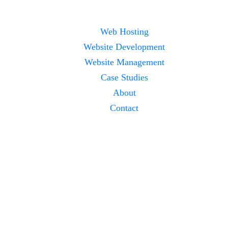
Web Hosting
Website Development
Website Management
Case Studies
About
Contact