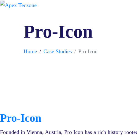
Pro-Icon
Home
Case Studies
Pro-Icon
Pro-Icon
Founded in Vienna, Austria, Pro Icon has a rich history roote