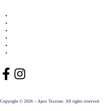
Copyright © 2026 – Apex Teczone. All rights reserved.