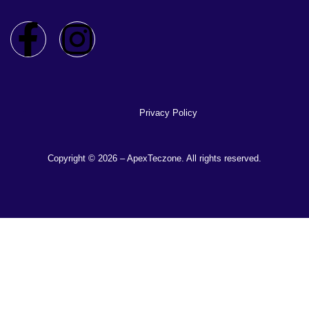
Privacy Policy
Copyright © 2026 – ApexTeczone. All rights reserved.