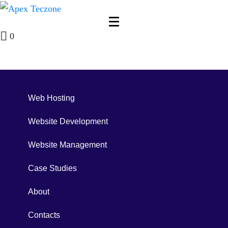
0
Web Hosting
Website Development
Website Management
Case Studies
About
Contacts